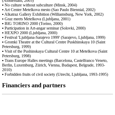
(Amsterdam, 2005)
▪ No culture without subculture (Minsk, 2004)
▪ Art Center Metelkova mesto (Sao Paulo Biennial, 2002)
▪ Alkatraz Gallery Exhibition (Williamsburg, New York, 2002)
▪ Graz meets Metelkova (Ljubljana, 2001)
▪ BIG TORINO 2000 (Torino, 2000)
▪ Participation in Art-angar seminar (Solovki, 2000)
▪ HEXPO 2000 (Ljubljana, 2000)
▪ Festival 'Ljubljana-Sarajevo 1999' (Sarajevo, Ljubljana, 1999)
▪ Gromki Theatre at the Cultural Centre Puskhinskaya 10 (Saint
Petersburg, 1999)
▪ Visit of the Pushinskaya Cultural Centre 10 at Metelkova (Saint
Petersburg, 1998)
▪ Trans Europe Halles meetings (Barcelona, Castelfranco Veneto,
Berlin, Luxemburg, Zürich, Vienna, Budapest, Belgrade, 1993-
2010)
▪ Forbidden fruits of civil society (Utrecht, Ljubljana, 1993-1995)
Financiers and partners