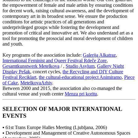
the empowerment of female and male artists by ensuring conditions
for decent work, raising cultural awareness, and the development of
contemporary art in its broadest sense. We ensure the production
conditions for artistic practices of all generations and
underprivileged groups while fostering the development and
promotion of critical and innovative art. We also understand art as a
tool for promoting the prosocial and moral development of children
and youth.
Key programs of the association include:
Galerija Alkatraz
,
International Feminist and Queer Festival Rdeče Zore
,
Gesamtkunstwerk Metelkova
/ ,
Studio Asylum
,
Gallery Night
Display Pešak
, concert cycles,
the Recycling and DIY Culture
Festival Reciklart
,
the cultural-educational project Animiramo
,
Piece
of Cake
,
MetelkovaArhiv
.
Between 2000 and 2015, the association also co-managed the
cultural venue and youth center
Menza pri koritu
.
SELECTION OF MAJOR INTERNATIONAL
EVENTS
▪ 61st Trans Europe Halles Meeting (Ljubljana, 2006)
▪ Development and Management of Creative Autonomous Spaces