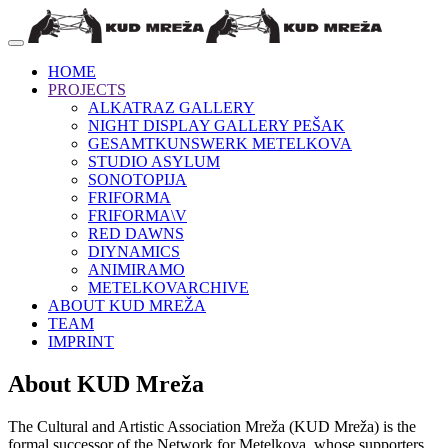
HOME
PROJECTS
ALKATRAZ GALLERY
NIGHT DISPLAY GALLERY PEŠAK
GESAMTKUNSWERK METELKOVA
STUDIO ASYLUM
SONOTOPIJA
FRIFORMA
FRIFORMA\V
RED DAWNS
DIYNAMICS
ANIMIRAMO
METELKOVARCHIVE
ABOUT KUD MREŽA
TEAM
IMPRINT
About KUD Mreža
The Cultural and Artistic Association Mreža (KUD Mreža) is the
formal successor of the Network for Metelkova, whose supporters