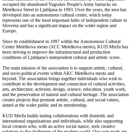
occupied the abandoned Yugoslav People's Army barracks on
Metelkova Street in Ljubljana in 1993. Over the years, the area has
developed into an autonomous cultural centre, which today
represents one of the most important hubs of independent culture in
Slovenia and has a significant impact on the wider region and
Europe.
Since its establishment in 1997 within the Autonomous Cultural
Center Metelkova mesto (ACC Metelkova mesto), KUD Mreža has
been striving to improve the infrastructural and production
conditions of Ljubljana's independent cultural and artistic scene.
The main mission of the association is to support artistic, cultural,
and socio-political events within AKC Metelkova mesto and
beyond. The association brings together individuals who wish to
contribute to the development and connection of cultural activities,
arts, architecture, activism, design, science, education, youth work,
and the preservation of natural and cultural heritage. The association
creates projects that promote artistic, cultural, and social values,
aimed at the wider public and its membership.
KUD Mreža builds lasting collaborations with domestic and
international organizations and individuals, while also supporting
local creators who, with an active social stance, seek creative
solutions to the challenges of the modern world. Our core goals are