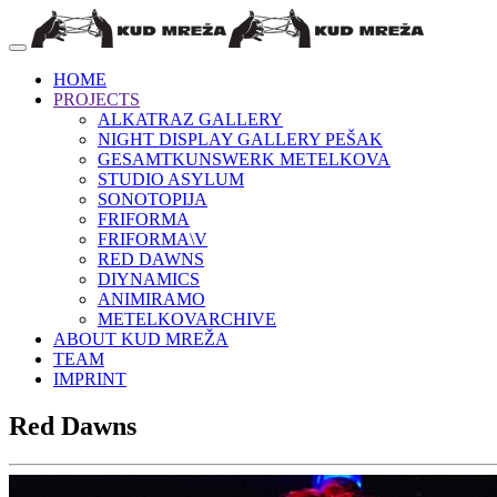
HOME
PROJECTS
ALKATRAZ GALLERY
NIGHT DISPLAY GALLERY PEŠAK
GESAMTKUNSWERK METELKOVA
STUDIO ASYLUM
SONOTOPIJA
FRIFORMA
FRIFORMA\V
RED DAWNS
DIYNAMICS
ANIMIRAMO
METELKOVARCHIVE
ABOUT KUD MREŽA
TEAM
IMPRINT
Red Dawns