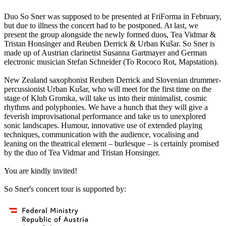
Duo So Sner was supposed to be presented at FriForma in February,
but due to illness the concert had to be postponed. At last, we
present the group alongside the newly formed duos, Tea Vidmar &
Tristan Honsinger and Reuben Derrick & Urban Kušar. So Sner is
made up of Austrian clarinetist Susanna Gartmayer and German
electronic musician Stefan Schneider (To Rococo Rot, Mapstation).
New Zealand saxophonist Reuben Derrick and Slovenian drummer-
percussionist Urban Kušar, who will meet for the first time on the
stage of Klub Gromka, will take us into their minimalist, cosmic
rhythms and polyphonies. We have a hunch that they will give a
feverish improvisational performance and take us to unexplored
sonic landscapes. Humour, innovative use of extended playing
techniques, communication with the audience, vocalising and
leaning on the theatrical element – burlesque – is certainly promised
by the duo of Tea Vidmar and Tristan Honsinger.
You are kindly invited!
So Sner's concert tour is supported by: