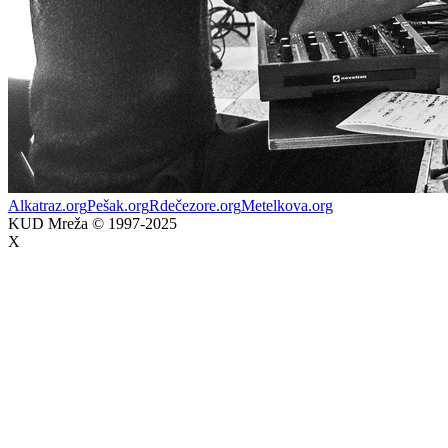
Alkatraz.org
Pešak.org
Rdečezore.org
Metelkova.org
KUD Mreža © 1997-2025
X