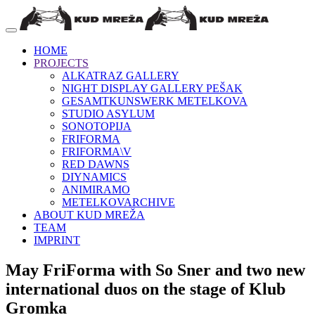
HOME
PROJECTS
ALKATRAZ GALLERY
NIGHT DISPLAY GALLERY PEŠAK
GESAMTKUNSWERK METELKOVA
STUDIO ASYLUM
SONOTOPIJA
FRIFORMA
FRIFORMA\V
RED DAWNS
DIYNAMICS
ANIMIRAMO
METELKOVARCHIVE
ABOUT KUD MREŽA
TEAM
IMPRINT
May FriForma with So Sner and two new
international duos on the stage of Klub
Gromka