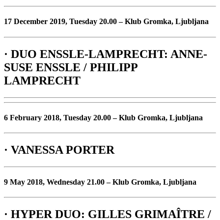
17 December 2019, Tuesday 20.00 – Klub Gromka, Ljubljana
· DUO ENSSLE-LAMPRECHT: ANNE-
SUSE ENSSLE / PHILIPP
LAMPRECHT
6 February 2018, Tuesday 20.00 – Klub Gromka, Ljubljana
· VANESSA PORTER
9 May 2018, Wednesday 21.00 – Klub Gromka, Ljubljana
· HYPER DUO: GILLES GRIMAÎTRE /