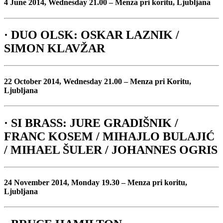
4 June 2014, Wednesday 21.00 – Menza pri koritu, Ljubljana
· DUO OLSK: OSKAR LAZNIK /
SIMON KLAVŽAR
22 October 2014, Wednesday 21.00 – Menza pri Koritu,
Ljubljana
· SI BRASS: JURE GRADIŠNIK /
FRANC KOSEM / MIHAJLO BULAJIĆ
/ MIHAEL ŠULER / JOHANNES OGRIS
24 November 2014, Monday 19.30 – Menza pri koritu,
Ljubljana