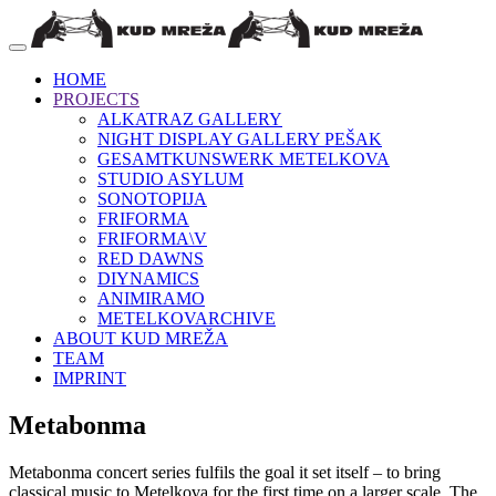
HOME
PROJECTS
ALKATRAZ GALLERY
NIGHT DISPLAY GALLERY PEŠAK
GESAMTKUNSWERK METELKOVA
STUDIO ASYLUM
SONOTOPIJA
FRIFORMA
FRIFORMA\V
RED DAWNS
DIYNAMICS
ANIMIRAMO
METELKOVARCHIVE
ABOUT KUD MREŽA
TEAM
IMPRINT
Metabonma
Metabonma concert series fulfils the goal it set itself – to bring
classical music to Metelkova for the first time on a larger scale. The