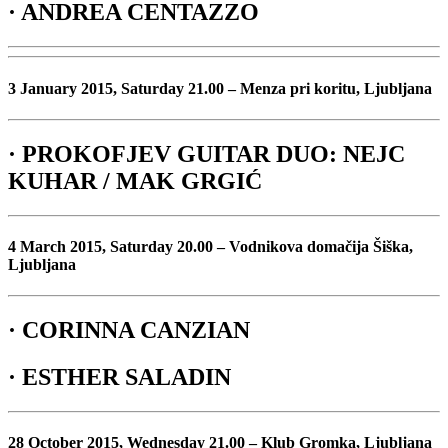
· ANDREA CENTAZZO
3 January 2015, Saturday 21.00 – Menza pri koritu, Ljubljana
· PROKOFJEV GUITAR DUO: NEJC
KUHAR / MAK GRGIĆ
4 March 2015, Saturday 20.00 – Vodnikova domačija Šiška,
Ljubljana
· CORINNA CANZIAN
· ESTHER SALADIN
28 October 2015, Wednesday 21.00 – Klub Gromka, Ljubljana