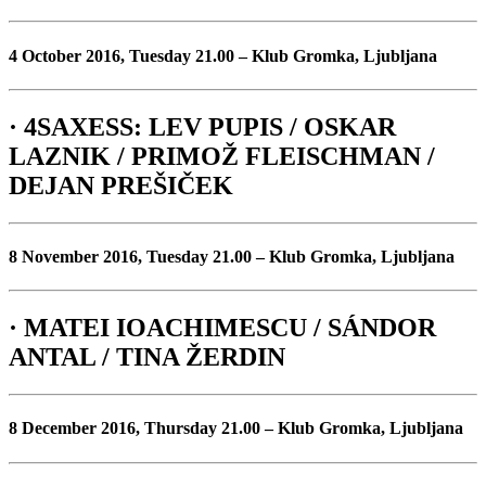
4 October 2016, Tuesday 21.00 – Klub Gromka, Ljubljana
· 4SAXESS: LEV PUPIS / OSKAR
LAZNIK / PRIMOŽ FLEISCHMAN /
DEJAN PREŠIČEK
8 November 2016, Tuesday 21.00 – Klub Gromka, Ljubljana
· MATEI IOACHIMESCU / SÁNDOR
ANTAL / TINA ŽERDIN
8 December 2016, Thursday 21.00 – Klub Gromka, Ljubljana