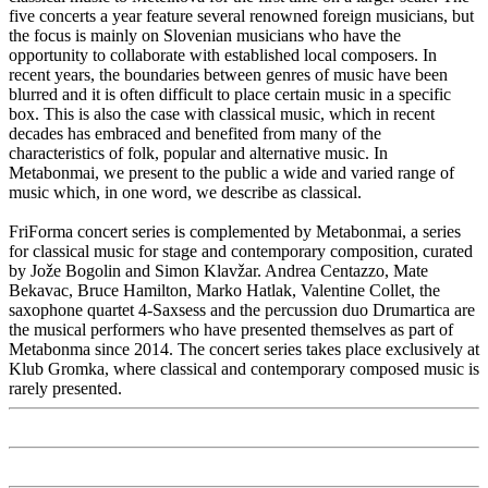
five concerts a year feature several renowned foreign musicians, but
the focus is mainly on Slovenian musicians who have the
opportunity to collaborate with established local composers. In
recent years, the boundaries between genres of music have been
blurred and it is often difficult to place certain music in a specific
box. This is also the case with classical music, which in recent
decades has embraced and benefited from many of the
characteristics of folk, popular and alternative music. In
Metabonmai, we present to the public a wide and varied range of
music which, in one word, we describe as classical.
FriForma concert series is complemented by Metabonmai, a series
for classical music for stage and contemporary composition, curated
by Jože Bogolin and Simon Klavžar. Andrea Centazzo, Mate
Bekavac, Bruce Hamilton, Marko Hatlak, Valentine Collet, the
saxophone quartet 4-Saxsess and the percussion duo Drumartica are
the musical performers who have presented themselves as part of
Metabonma since 2014. The concert series takes place exclusively at
Klub Gromka, where classical and contemporary composed music is
rarely presented.