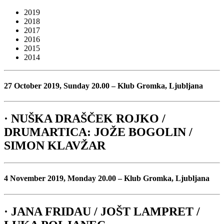
2019
2018
2017
2016
2015
2014
27 October 2019, Sunday 20.00 – Klub Gromka, Ljubljana
· NUŠKA DRAŠČEK ROJKO /
DRUMARTICA: JOŽE BOGOLIN /
SIMON KLAVŽAR
4 November 2019, Monday 20.00 – Klub Gromka, Ljubljana
· JANA FRIDAU / JOŠT LAMPRET /