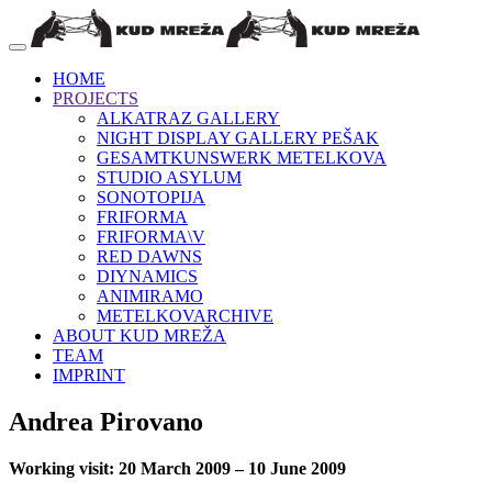
HOME
PROJECTS
ALKATRAZ GALLERY
NIGHT DISPLAY GALLERY PEŠAK
GESAMTKUNSWERK METELKOVA
STUDIO ASYLUM
SONOTOPIJA
FRIFORMA
FRIFORMA\V
RED DAWNS
DIYNAMICS
ANIMIRAMO
METELKOVARCHIVE
ABOUT KUD MREŽA
TEAM
IMPRINT
Andrea Pirovano
Working visit: 20 March 2009 – 10 June 2009