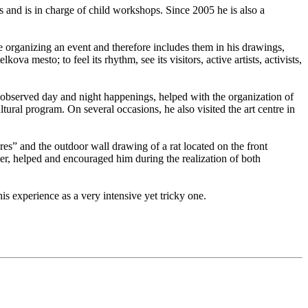
s and is in charge of child workshops. Since 2005 he is also a
e organizing an event and therefore includes them in his drawings,
va mesto; to feel its rhythm, see its visitors, active artists, activists,
e observed day and night happenings, helped with the organization of
ltural program. On several occasions, he also visited the art centre in
ures” and the outdoor wall drawing of a rat located on the front
er, helped and encouraged him during the realization of both
 experience as a very intensive yet tricky one.