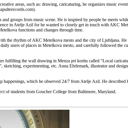
reative areas, such as: drawing, caricaturing, he organizes music event
tapulterecords.com).
als and groups from music scene. He is inspired by people he meets whil
ence in Atelje Azil for he wanted to closely get in touch with AKC Metelko
 Metelkova functions and changes through time.
lf with the rhythm of AKC Metelkova mesto and the city of Ljubljana. H
d daily users of places in Metelkova mesto, and carefully followed the cu
er fulfilling the wall drawing in Menza pri koritu called “Local caricat
 sketching, experimenting, etc. Anna Ehrlemark, illustrator and design
 happenings, which he observed 24/7 from Atelje Azil. He described his
ect of students from Goucher College from Baltimore, Maryland.