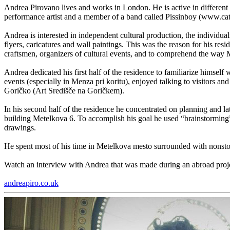
Andrea Pirovano lives and works in London. He is active in different c
performance artist and a member of a band called Pissinboy (www.ca
Andrea is interested in independent cultural production, the individu
flyers, caricatures and wall paintings. This was the reason for his resid
craftsmen, organizers of cultural events, and to comprehend the way
Andrea dedicated his first half of the residence to familiarize himse
events (especially in Menza pri koritu), enjoyed talking to visitors an
Goričko (Art Središče na Goričkem).
In his second half of the residence he concentrated on planning and lat
building Metelkova 6. To accomplish his goal he used “brainstorming”,
drawings.
He spent most of his time in Metelkova mesto surrounded with nonstop
Watch an interview with Andrea that was made during an abroad proj
andreapiro.co.uk