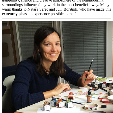
tranquillity, silence and creative atmosphere of the neighbouring
surroundings influenced my work in the most beneficial way. Many
warm thanks to Nataša Serec and Julij Borštnik, who have made this
extremely pleasant experience possible to me.”