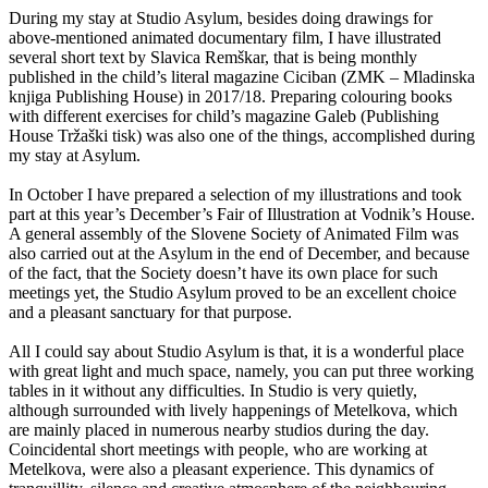
During my stay at Studio Asylum, besides doing drawings for
above-mentioned animated documentary film, I have illustrated
several short text by Slavica Remškar, that is being monthly
published in the child’s literal magazine Ciciban (ZMK – Mladinska
knjiga Publishing House) in 2017/18. Preparing colouring books
with different exercises for child’s magazine Galeb (Publishing
House Tržaški tisk) was also one of the things, accomplished during
my stay at Asylum.
In October I have prepared a selection of my illustrations and took
part at this year’s December’s Fair of Illustration at Vodnik’s House.
A general assembly of the Slovene Society of Animated Film was
also carried out at the Asylum in the end of December, and because
of the fact, that the Society doesn’t have its own place for such
meetings yet, the Studio Asylum proved to be an excellent choice
and a pleasant sanctuary for that purpose.
All I could say about Studio Asylum is that, it is a wonderful place
with great light and much space, namely, you can put three working
tables in it without any difficulties. In Studio is very quietly,
although surrounded with lively happenings of Metelkova, which
are mainly placed in numerous nearby studios during the day.
Coincidental short meetings with people, who are working at
Metelkova, were also a pleasant experience. This dynamics of