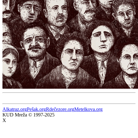
Alkatraz.org
Pešak.org
Rdečezore.org
Metelkova.org
KUD Mreža © 1997-2025
X