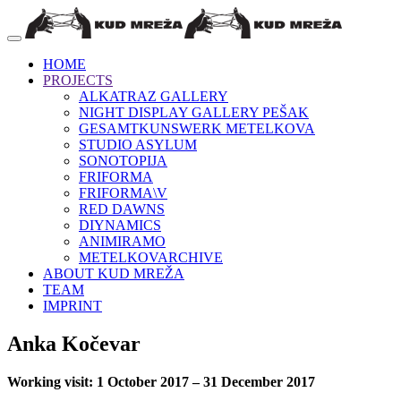
HOME
PROJECTS
ALKATRAZ GALLERY
NIGHT DISPLAY GALLERY PEŠAK
GESAMTKUNSWERK METELKOVA
STUDIO ASYLUM
SONOTOPIJA
FRIFORMA
FRIFORMA\V
RED DAWNS
DIYNAMICS
ANIMIRAMO
METELKOVARCHIVE
ABOUT KUD MREŽA
TEAM
IMPRINT
Anka Kočevar
Working visit: 1 October 2017 – 31 December 2017