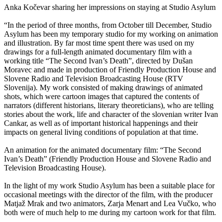
Anka Kočevar sharing her impressions on staying at Studio Asylum
“In the period of three months, from October till December, Studio
Asylum has been my temporary studio for my working on animation
and illustration. By far most time spent there was used on my
drawings for a full-length animated documentary film with a
working title “The Second Ivan’s Death”, directed by Dušan
Moravec and made in production of Friendly Production House and
Slovene Radio and Television Broadcasting House (RTV
Slovenija). My work consisted of making drawings of animated
shots, which were cartoon images that captured the contents of
narrators (different historians, literary theoreticians), who are telling
stories about the work, life and character of the slovenian writer Ivan
Cankar, as well as of important historical happenings and their
impacts on general living conditions of population at that time.
An animation for the animated documentary film: “The Second
Ivan’s Death” (Friendly Production House and Slovene Radio and
Television Broadcasting House).
In the light of my work Studio Asylum has been a suitable place for
occasional meetings with the director of the film, with the producer
Matjaž Mrak and two animators, Zarja Menart and Lea Vučko, who
both were of much help to me during my cartoon work for that film.