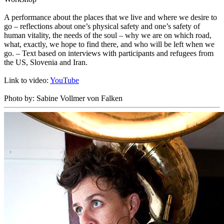
A performance about the places that we live and where we desire to
go – reflections about one’s physical safety and one’s safety of
human vitality, the needs of the soul – why we are on which road,
what, exactly, we hope to find there, and who will be left when we
go. – Text based on interviews with participants and refugees from
the US, Slovenia and Iran.
Link to video:
YouTube
Photo by: Sabine Vollmer von Falken