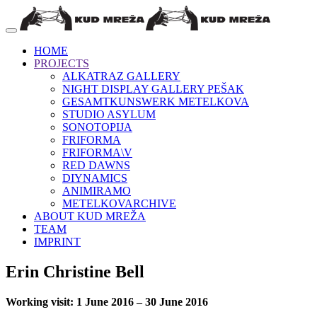
HOME
PROJECTS
ALKATRAZ GALLERY
NIGHT DISPLAY GALLERY PEŠAK
GESAMTKUNSWERK METELKOVA
STUDIO ASYLUM
SONOTOPIJA
FRIFORMA
FRIFORMA\V
RED DAWNS
DIYNAMICS
ANIMIRAMO
METELKOVARCHIVE
ABOUT KUD MREŽA
TEAM
IMPRINT
Erin Christine Bell
Working visit: 1 June 2016 – 30 June 2016