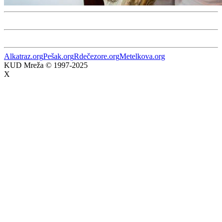
Alkatraz.org
Pešak.org
Rdečezore.org
Metelkova.org
KUD Mreža © 1997-2025
X