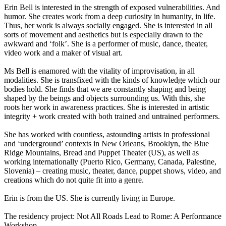
Erin Bell is interested in the strength of exposed vulnerabilities. And
humor. She creates work from a deep curiosity in humanity, in life.
Thus, her work is always socially engaged. She is interested in all
sorts of movement and aesthetics but is especially drawn to the
awkward and ‘folk’. She is a performer of music, dance, theater,
video work and a maker of visual art.
Ms Bell is enamored with the vitality of improvisation, in all
modalities. She is transfixed with the kinds of knowledge which our
bodies hold. She finds that we are constantly shaping and being
shaped by the beings and objects surrounding us. With this, she
roots her work in awareness practices. She is interested in artistic
integrity + work created with both trained and untrained performers.
She has worked with countless, astounding artists in professional
and ‘underground’ contexts in New Orleans, Brooklyn, the Blue
Ridge Mountains, Bread and Puppet Theater (US), as well as
working internationally (Puerto Rico, Germany, Canada, Palestine,
Slovenia) – creating music, theater, dance, puppet shows, video, and
creations which do not quite fit into a genre.
Erin is from the US. She is currently living in Europe.
The residency project: Not All Roads Lead to Rome: A Performance
Workshop