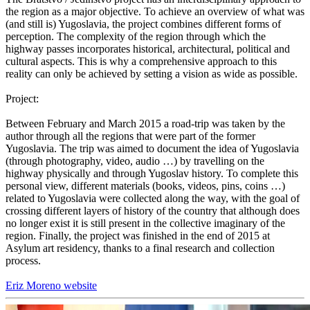
the region as a major objective. To achieve an overview of what was
(and still is) Yugoslavia, the project combines different forms of
perception. The complexity of the region through which the
highway passes incorporates historical, architectural, political and
cultural aspects. This is why a comprehensive approach to this
reality can only be achieved by setting a vision as wide as possible.
Project:
Between February and March 2015 a road-trip was taken by the
author through all the regions that were part of the former
Yugoslavia. The trip was aimed to document the idea of Yugoslavia
(through photography, video, audio …) by travelling on the
highway physically and through Yugoslav history. To complete this
personal view, different materials (books, videos, pins, coins …)
related to Yugoslavia were collected along the way, with the goal of
crossing different layers of history of the country that although does
no longer exist it is still present in the collective imaginary of the
region. Finally, the project was finished in the end of 2015 at
Asylum art residency, thanks to a final research and collection
process.
Eriz Moreno website