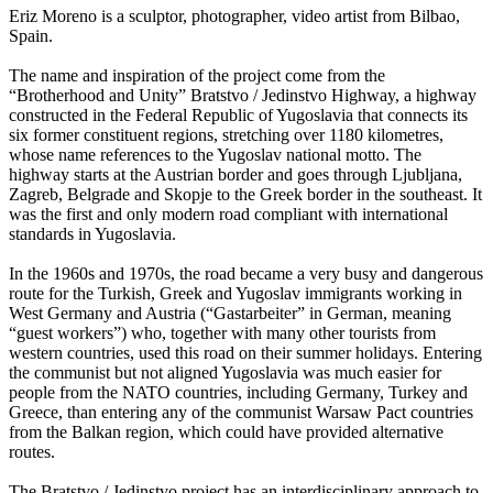
Eriz Moreno is a sculptor, photographer, video artist from Bilbao,
Spain.
The name and inspiration of the project come from the
“Brotherhood and Unity” Bratstvo / Jedinstvo Highway, a highway
constructed in the Federal Republic of Yugoslavia that connects its
six former constituent regions, stretching over 1180 kilometres,
whose name references to the Yugoslav national motto. The
highway starts at the Austrian border and goes through Ljubljana,
Zagreb, Belgrade and Skopje to the Greek border in the southeast. It
was the first and only modern road compliant with international
standards in Yugoslavia.
In the 1960s and 1970s, the road became a very busy and dangerous
route for the Turkish, Greek and Yugoslav immigrants working in
West Germany and Austria (“Gastarbeiter” in German, meaning
“guest workers”) who, together with many other tourists from
western countries, used this road on their summer holidays. Entering
the communist but not aligned Yugoslavia was much easier for
people from the NATO countries, including Germany, Turkey and
Greece, than entering any of the communist Warsaw Pact countries
from the Balkan region, which could have provided alternative
routes.
The Bratstvo / Jedinstvo project has an interdisciplinary approach to