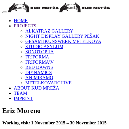
HOME
PROJECTS
ALKATRAZ GALLERY
NIGHT DISPLAY GALLERY PEŠAK
GESAMTKUNSWERK METELKOVA
STUDIO ASYLUM
SONOTOPIJA
FRIFORMA
FRIFORMA\V
RED DAWNS
DIYNAMICS
ANIMIRAMO
METELKOVARCHIVE
ABOUT KUD MREŽA
TEAM
IMPRINT
Eriz Moreno
Working visit: 1 November 2015 – 30 November 2015