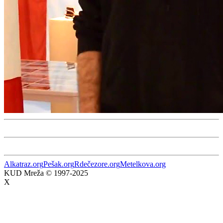
Alkatraz.org
Pešak.org
Rdečezore.org
Metelkova.org
KUD Mreža © 1997-2025
X