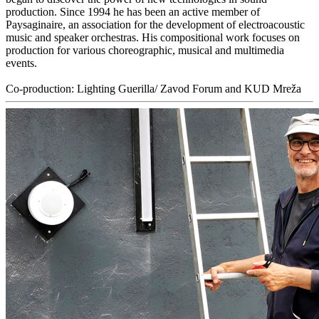
production. Since 1994 he has been an active member of
Paysaginaire, an association for the development of electroacoustic
music and speaker orchestras. His compositional work focuses on
production for various choreographic, musical and multimedia
events.
Co-production: Lighting Guerilla/ Zavod Forum and KUD Mreža