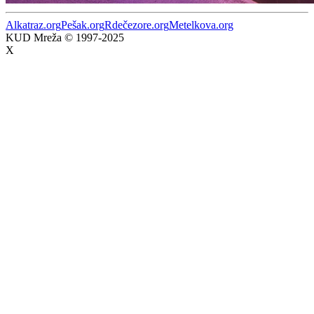
Alkatraz.org
Pešak.org
Rdečezore.org
Metelkova.org
KUD Mreža © 1997-2025
X