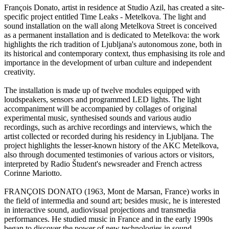
François Donato, artist in residence at Studio Azil, has created a site-
specific project entitled Time Leaks - Metelkova. The light and
sound installation on the wall along Metelkova Street is conceived
as a permanent installation and is dedicated to Metelkova: the work
highlights the rich tradition of Ljubljana's autonomous zone, both in
its historical and contemporary context, thus emphasising its role and
importance in the development of urban culture and independent
creativity.
The installation is made up of twelve modules equipped with
loudspeakers, sensors and programmed LED lights. The light
accompaniment will be accompanied by collages of original
experimental music, synthesised sounds and various audio
recordings, such as archive recordings and interviews, which the
artist collected or recorded during his residency in Ljubljana. The
project highlights the lesser-known history of the AKC Metelkova,
also through documented testimonies of various actors or visitors,
interpreted by Radio Študent's newsreader and French actress
Corinne Mariotto.
FRANÇOIS DONATO (1963, Mont de Marsan, France) works in
the field of intermedia and sound art; besides music, he is interested
in interactive sound, audiovisual projections and transmedia
performances. He studied music in France and in the early 1990s
began to discover the power of new technologies in sound