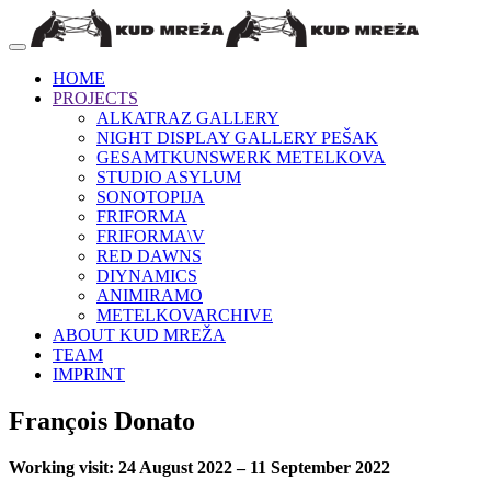
HOME
PROJECTS
ALKATRAZ GALLERY
NIGHT DISPLAY GALLERY PEŠAK
GESAMTKUNSWERK METELKOVA
STUDIO ASYLUM
SONOTOPIJA
FRIFORMA
FRIFORMA\V
RED DAWNS
DIYNAMICS
ANIMIRAMO
METELKOVARCHIVE
ABOUT KUD MREŽA
TEAM
IMPRINT
François Donato
Working visit: 24 August 2022 – 11 September 2022