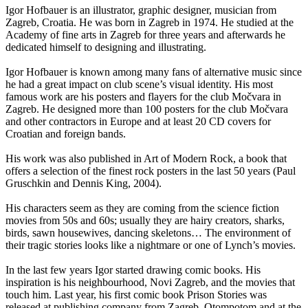
Igor Hofbauer is an illustrator, graphic designer, musician from
Zagreb, Croatia. He was born in Zagreb in 1974. He studied at the
Academy of fine arts in Zagreb for three years and afterwards he
dedicated himself to designing and illustrating.
Igor Hofbauer is known among many fans of alternative music since
he had a great impact on club scene’s visual identity. His most
famous work are his posters and flayers for the club Močvara in
Zagreb. He designed more than 100 posters for the club Močvara
and other contractors in Europe and at least 20 CD covers for
Croatian and foreign bands.
His work was also published in Art of Modern Rock, a book that
offers a selection of the finest rock posters in the last 50 years (Paul
Gruschkin and Dennis King, 2004).
His characters seem as they are coming from the science fiction
movies from 50s and 60s; usually they are hairy creators, sharks,
birds, sawn housewives, dancing skeletons… The environment of
their tragic stories looks like a nightmare or one of Lynch’s movies.
In the last few years Igor started drawing comic books. His
inspiration is his neighbourhood, Novi Zagreb, and the movies that
touch him. Last year, his first comic book Prison Stories was
released at publishing company from Zagreb, Otompotom and at the