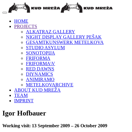
HOME
PROJECTS
ALKATRAZ GALLERY
NIGHT DISPLAY GALLERY PEŠAK
GESAMTKUNSWERK METELKOVA
STUDIO ASYLUM
SONOTOPIJA
FRIFORMA
FRIFORMA\V
RED DAWNS
DIYNAMICS
ANIMIRAMO
METELKOVARCHIVE
ABOUT KUD MREŽA
TEAM
IMPRINT
Igor Hofbauer
Working visit: 13 September 2009 – 26 October 2009