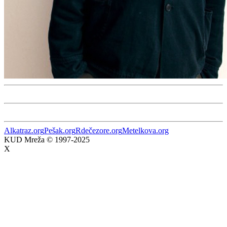
Alkatraz.org
Pešak.org
Rdečezore.org
Metelkova.org
KUD Mreža © 1997-2025
X