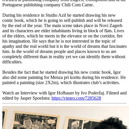
Portuguese publishing company Chili Com Carne.
During his residence in Studio Azil he started drawing his new
comic book, which he is going to self-publish and will be released
by the end of the year. The main scene takes place in Novi Zagreb
and its characters are elder inhabitants living in block of flats. Lives
of the elders, which he meets in the elevator or on the corridor, fire
his imagination. He says that he is not interested in the topic of
apathy and the real world but it is the world of dreams that fascinates
him. In the world of dreams people and places known to us are
completely different than in reality yet we can identify them without
difficulties.
Besides the fact that he started drawing his new comic book, Igor
also did some painting for Menza pri koritu during his residence. He
painted a painting (size 2X2m), which illustrates club’s activities.
Watch an Interview with Igor Hofbauer by Ivo Poderžaj. Filmed and
edited by Jasper Spoelstra:
https://vimeo.com/7285628