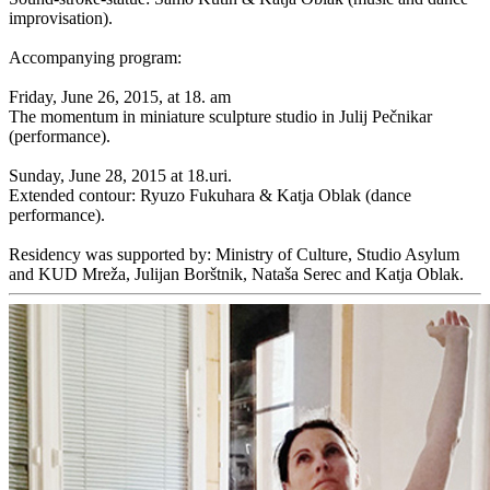
improvisation).
Accompanying program:
Friday, June 26, 2015, at 18. am
The momentum in miniature sculpture studio in Julij Pečnikar
(performance).
Sunday, June 28, 2015 at 18.uri.
Extended contour: Ryuzo Fukuhara & Katja Oblak (dance
performance).
Residency was supported by: Ministry of Culture, Studio Asylum
and KUD Mreža, Julijan Borštnik, Nataša Serec and Katja Oblak.