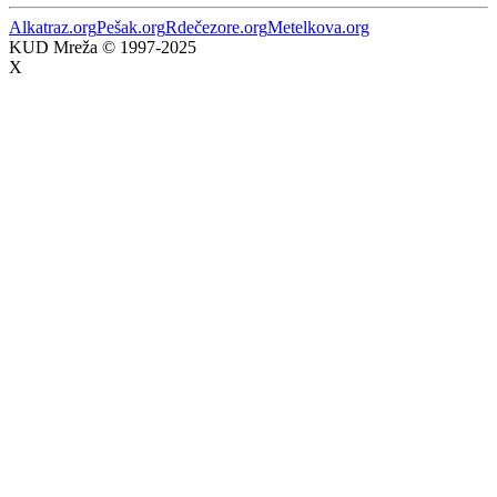
Alkatraz.org
Pešak.org
Rdečezore.org
Metelkova.org
KUD Mreža © 1997-2025
X