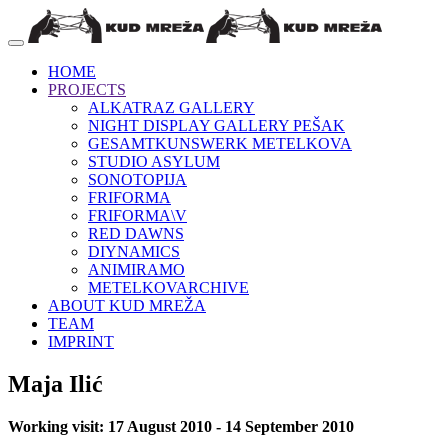
HOME
PROJECTS
ALKATRAZ GALLERY
NIGHT DISPLAY GALLERY PEŠAK
GESAMTKUNSWERK METELKOVA
STUDIO ASYLUM
SONOTOPIJA
FRIFORMA
FRIFORMA\V
RED DAWNS
DIYNAMICS
ANIMIRAMO
METELKOVARCHIVE
ABOUT KUD MREŽA
TEAM
IMPRINT
Maja Ilić
Working visit: 17 August 2010 - 14 September 2010