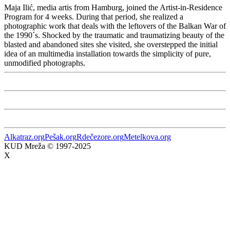
Maja Ilić, media artis from Hamburg, joined the Artist-in-Residence
Program for 4 weeks. During that period, she realized a
photographic work that deals with the leftovers of the Balkan War of
the 1990´s. Shocked by the traumatic and traumatizing beauty of the
blasted and abandoned sites she visited, she overstepped the initial
idea of an multimedia installation towards the simplicity of pure,
unmodified photographs.
Alkatraz.org
Pešak.org
Rdečezore.org
Metelkova.org
KUD Mreža © 1997-2025
X