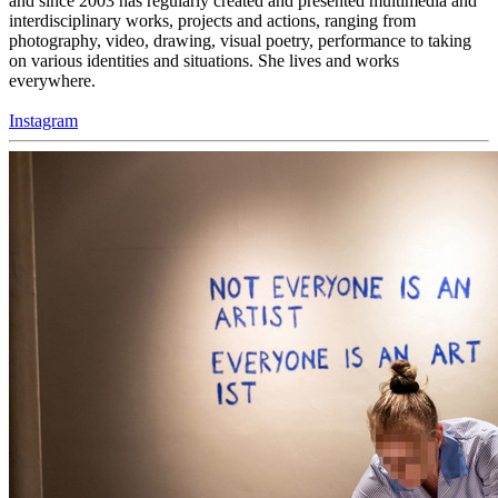
and since 2003 has regularly created and presented multimedia and
interdisciplinary works, projects and actions, ranging from
photography, video, drawing, visual poetry, performance to taking
on various identities and situations. She lives and works
everywhere.
Instagram