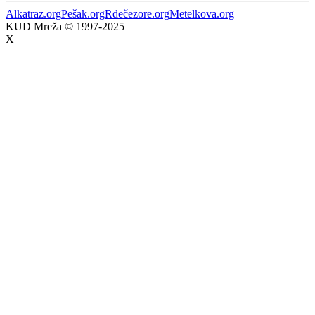
Alkatraz.org
Pešak.org
Rdečezore.org
Metelkova.org
KUD Mreža © 1997-2025
X