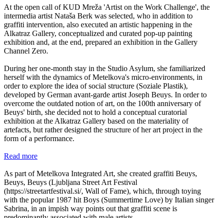
At the open call of KUD Mreža 'Artist on the Work Challenge', the
intermedia artist Nataša Berk was selected, who in addition to
graffiti intervention, also executed an artistic happening in the
Alkatraz Gallery, conceptualized and curated pop-up painting
exhibition and, at the end, prepared an exhibition in the Gallery
Channel Zero.
During her one-month stay in the Studio Asylum, she familiarized
herself with the dynamics of Metelkova's micro-environments, in
order to explore the idea of social structure (Soziale Plastik),
developed by German avant-garde artist Joseph Beuys. In order to
overcome the outdated notion of art, on the 100th anniversary of
Beuys' birth, she decided not to hold a conceptual curatorial
exhibition at the Alkatraz Gallery based on the materiality of
artefacts, but rather designed the structure of her art project in the
form of a performance.
Read more
As part of Metelkova Integrated Art, she created graffiti Beuys,
Beuys, Beuys (Ljubljana Street Art Festival
(https://streetartfestival.si/, Wall of Fame), which, through toying
with the popular 1987 hit Boys (Summertime Love) by Italian singer
Sabrina, in an impish way points out that graffiti scene is
predominantly associated with male artists.