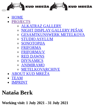
HOME
PROJECTS
ALKATRAZ GALLERY
NIGHT DISPLAY GALLERY PEŠAK
GESAMTKUNSWERK METELKOVA
STUDIO ASYLUM
SONOTOPIJA
FRIFORMA
FRIFORMA\V
RED DAWNS
DIYNAMICS
ANIMIRAMO
METELKOVARCHIVE
ABOUT KUD MREŽA
TEAM
IMPRINT
Nataša Berk
Working visit: 1 July 2021 - 31 July 2021