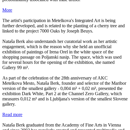
More
The artist's participation in Metelkova's Integrated Art is being
further developed, and is related to the planting of a cherry tree and
linked to the project 7000 Oaks by Joseph Beuys.
Nataša Berk also understands her curatorial work as her artistic
engagement, which is the reason why she held an unofficial
exhibition of paintings of Irena Orel in the white space of the
shopping passage on Poljanski nasip. The space, which was used
for several hours for the opening of the exhibition, she named
Gallery 99 m³.
As part of the celebration of the 28th anniversary of AKC
Metelkova Mesto, Nataša Berk, founder and selector of the Maribor
version of the smallest gallery - 0,004 m³ + 0,02 m³, presented the
exhibition Dark White, Part 2 at the Channel Zero Gallery, which
measures 0,012 m³ and is Ljubljana's version of the smallest Slovene
gallery.
Read more
Nataša Berk graduated from the Academy of Fine Arts in Vienna