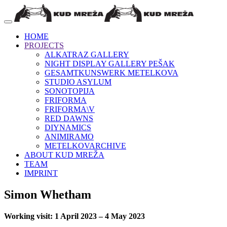
HOME
PROJECTS
ALKATRAZ GALLERY
NIGHT DISPLAY GALLERY PEŠAK
GESAMTKUNSWERK METELKOVA
STUDIO ASYLUM
SONOTOPIJA
FRIFORMA
FRIFORMA\V
RED DAWNS
DIYNAMICS
ANIMIRAMO
METELKOVARCHIVE
ABOUT KUD MREŽA
TEAM
IMPRINT
Simon Whetham
Working visit: 1 April 2023 – 4 May 2023