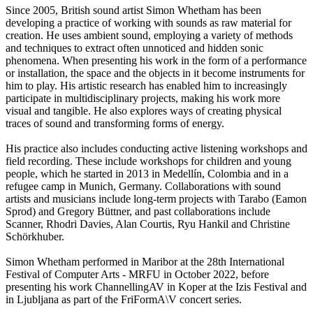
Since 2005, British sound artist Simon Whetham has been
developing a practice of working with sounds as raw material for
creation. He uses ambient sound, employing a variety of methods
and techniques to extract often unnoticed and hidden sonic
phenomena. When presenting his work in the form of a performance
or installation, the space and the objects in it become instruments for
him to play. His artistic research has enabled him to increasingly
participate in multidisciplinary projects, making his work more
visual and tangible. He also explores ways of creating physical
traces of sound and transforming forms of energy.
His practice also includes conducting active listening workshops and
field recording. These include workshops for children and young
people, which he started in 2013 in Medellín, Colombia and in a
refugee camp in Munich, Germany. Collaborations with sound
artists and musicians include long-term projects with Tarabo (Eamon
Sprod) and Gregory Büttner, and past collaborations include
Scanner, Rhodri Davies, Alan Courtis, Ryu Hankil and Christine
Schörkhuber.
Simon Whetham performed in Maribor at the 28th International
Festival of Computer Arts - MRFU in October 2022, before
presenting his work ChannellingAV in Koper at the Izis Festival and
in Ljubljana as part of the FriFormA\V concert series.