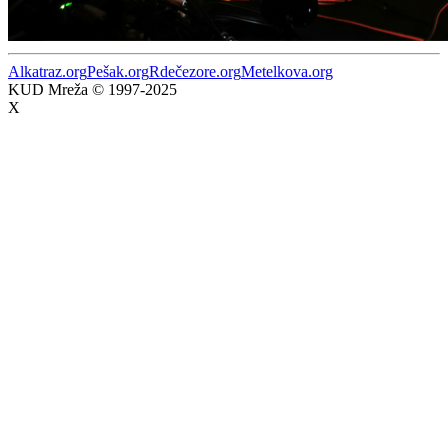
Alkatraz.org
Pešak.org
Rdečezore.org
Metelkova.org
KUD Mreža © 1997-2025
X