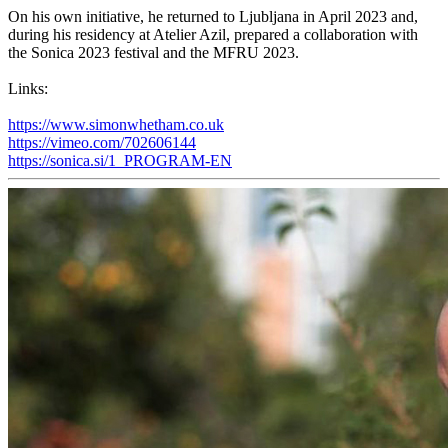
On his own initiative, he returned to Ljubljana in April 2023 and,
during his residency at Atelier Azil, prepared a collaboration with
the Sonica 2023 festival and the MFRU 2023.
Links:
https://www.simonwhetham.co.uk
https://vimeo.com/702606144
https://sonica.si/1_PROGRAM-EN