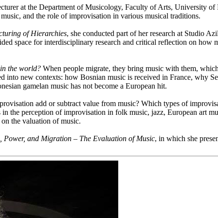
urer at the Department of Musicology, Faculty of Arts, University of L
 music, and the role of improvisation in various musical traditions.
cturing of Hierarchies
, she conducted part of her research at Studio Az
ed space for interdisciplinary research and critical reflection on how m
 in the world?
When people migrate, they bring music with them, which 
ed into new contexts: how Bosnian music is received in France, why Sen
donesian gamelan music has not become a European hit.
provisation add or subtract value from music? Which types of improvisa
s in the perception of improvisation in folk music, jazz, European art mu
s on the valuation of music.
, Power, and Migration – The Evaluation of Music
, in which she prese