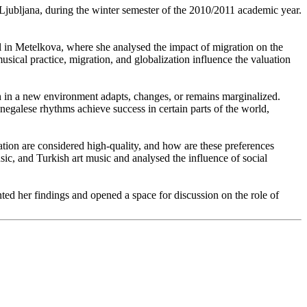
jubljana, during the winter semester of the 2010/2011 academic year.
il in Metelkova, where she analysed the impact of migration on the
usical practice, migration, and globalization influence the valuation
in a new environment adapts, changes, or remains marginalized.
egalese rhythms achieve success in certain parts of the world,
tion are considered high-quality, and how are these preferences
sic, and Turkish art music and analysed the influence of social
nted her findings and opened a space for discussion on the role of