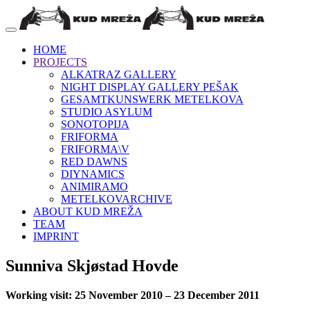
HOME
PROJECTS
ALKATRAZ GALLERY
NIGHT DISPLAY GALLERY PEŠAK
GESAMTKUNSWERK METELKOVA
STUDIO ASYLUM
SONOTOPIJA
FRIFORMA
FRIFORMA\V
RED DAWNS
DIYNAMICS
ANIMIRAMO
METELKOVARCHIVE
ABOUT KUD MREŽA
TEAM
IMPRINT
Sunniva Skjøstad Hovde
Working visit: 25 November 2010 – 23 December 2011