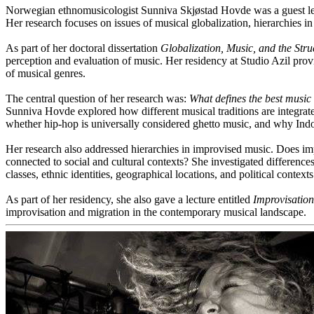
Norwegian ethnomusicologist Sunniva Skjøstad Hovde was a guest lect
Her research focuses on issues of musical globalization, hierarchies in
As part of her doctoral dissertation
Globalization, Music, and the Stru
perception and evaluation of music. Her residency at Studio Azil provid
of musical genres.
The central question of her research was:
What defines the best music
Sunniva Hovde explored how different musical traditions are integrat
whether hip-hop is universally considered ghetto music, and why In
Her research also addressed hierarchies in improvised music. Does im
connected to social and cultural contexts? She investigated difference
classes, ethnic identities, geographical locations, and political context
As part of her residency, she also gave a lecture entitled
Improvisation
improvisation and migration in the contemporary musical landscape.