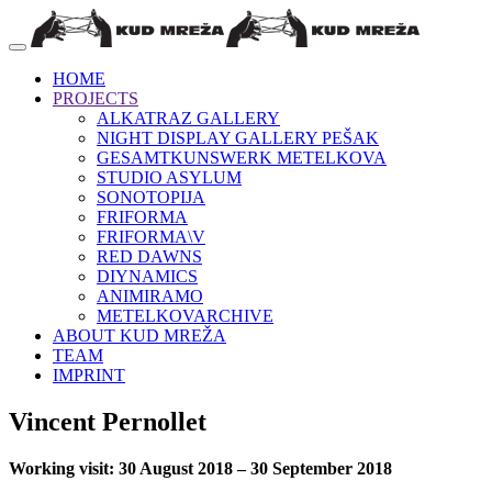
HOME
PROJECTS
ALKATRAZ GALLERY
NIGHT DISPLAY GALLERY PEŠAK
GESAMTKUNSWERK METELKOVA
STUDIO ASYLUM
SONOTOPIJA
FRIFORMA
FRIFORMA\V
RED DAWNS
DIYNAMICS
ANIMIRAMO
METELKOVARCHIVE
ABOUT KUD MREŽA
TEAM
IMPRINT
Vincent Pernollet
Working visit: 30 August 2018 – 30 September 2018