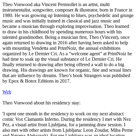
Theo Vonwood aka Vincent Pernnollet is an artist, multi
instrumentalist, songwriter, composer & illustrator, born in France in
1980. He was growing up listening to blues, psychedelic and grunge
music and was initially trained in classical and jazz music and
became a musician through exploring improvisation. Theo learned
to draw in his childhood by spending numerous hours with his
talented grandmother. Being a musician first, Theo (Vincent), once
again returned to drawing in 2016 after having been asked to help
with mounting Vendetta and PrintNoiz, the annual exhibitions
organized by Le Dernier Cri. As a “welcome agent” at PrintNoiz he
had time to soak up the visual substance of Le Dernier Cri. He
finally returned to drawing after being offered a wall to do a big
drawing. His drawings are known for organic, fine and sexual lines
that are influence by dreams. Theo’s book Strangers was published
by Epox & Botox Editions in 2017.
Web
Theo Vonwood about his residency stay:
'I spent one month in the residency to work on my next abstract
comic Vox Clamantis Inferno. During the residency I met with Nez
Pez, a visual artist from Ljubljana, for a jamming draw session. I
also met with other artists from Ljubljana: Leon Zoudar, Miha Perne
and Nevena Aleksovski. For me Ljubljana was an ideal location