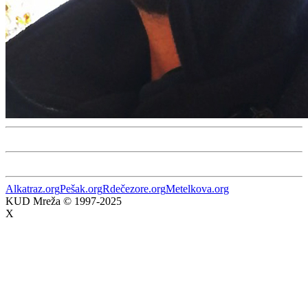
Alkatraz.org
Pešak.org
Rdečezore.org
Metelkova.org
KUD Mreža © 1997-2025
X