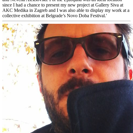
since I had a chance to present my new project at Gallery Siva at
AKC Medika in Zagreb and I was also able to display my work at a
collective exhibition at Belgrade’s Novo Doba Festival.'